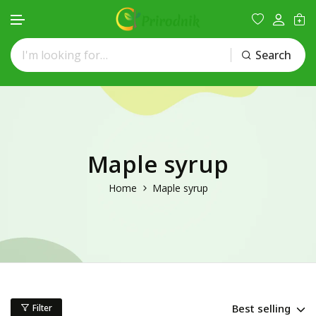
Search
Skip to content
Maple syrup
Home
Maple syrup
Best selling
Filter