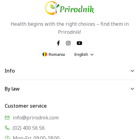
Health begins with the right choices – find them in
Prirodnik!
Romania
English
Info
By law
Customer service
info@prirodnik.com
(02) 400 56 56
Mon-Fri: 09:00-18:00