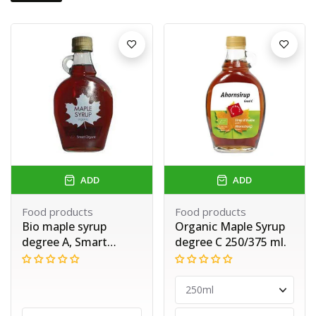
ADD
ADD
Food products
Food products
Bio maple syrup
Organic Maple Syrup
degree A, Smart
degree C 250/375 ml.
Organic, 250 ml.