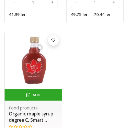
-
+
-
+
41,39 lei
49,75 lei
–
70,44 lei
ADD
Food products
Organic maple syrup
degree C, Smart
Organic, 250 ml.