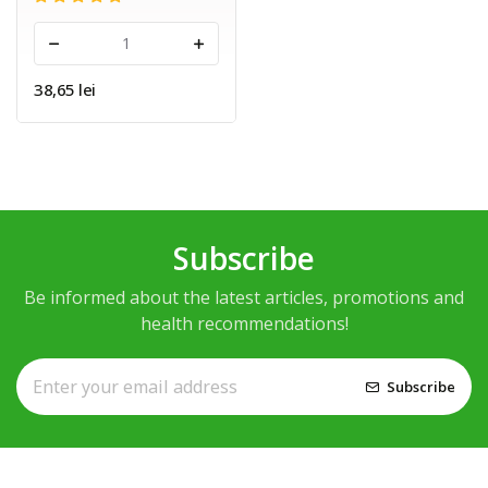
-
+
38,65 lei
Subscribe
Be informed about the latest articles, promotions and
health recommendations!
Subscribe